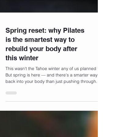
Spring reset: why Pilates
is the smartest way to
rebuild your body after
this winter
This wasn't the Tahoe winter any of us planned for.
But spring is here — and there's a smarter way
back into your body than just pushing through.