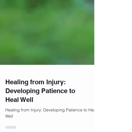
Healing from Injury:
Developing Patience to
Heal Well
Healing from Injury: Developing Patience to Heal