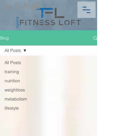
Blog
All Posts
All Posts
training
nutrition
weightloss
metabolism
lifestyle