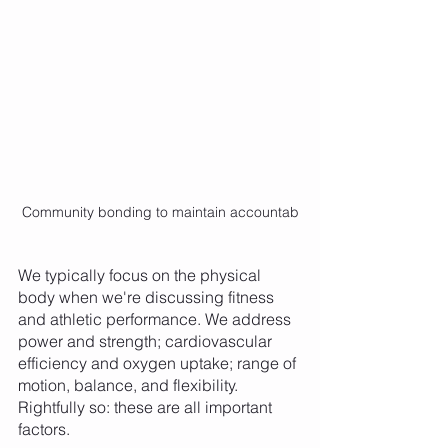
Community bonding to maintain accountab
We typically focus on the physical 
body when we're discussing fitness 
and athletic performance. We address 
power and strength; cardiovascular 
efficiency and oxygen uptake; range of 
motion, balance, and flexibility. 
Rightfully so: these are all important 
factors. 