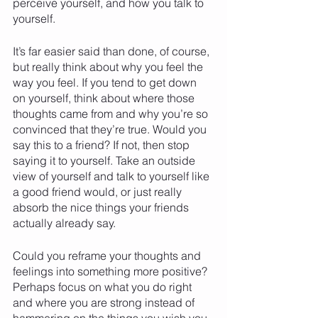
perceive yourself, and how you talk to 
yourself. 
It’s far easier said than done, of course, 
but really think about why you feel the 
way you feel. If you tend to get down 
on yourself, think about where those 
thoughts came from and why you’re so 
convinced that they’re true. Would you 
say this to a friend? If not, then stop 
saying it to yourself. Take an outside 
view of yourself and talk to yourself like 
a good friend would, or just really 
absorb the nice things your friends 
actually already say.
Could you reframe your thoughts and 
feelings into something more positive? 
Perhaps focus on what you do right 
and where you are strong instead of 
hammering on the things you wish you 