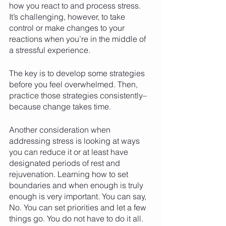
how you react to and process stress. 
It’s challenging, however, to take 
control or make changes to your 
reactions when you’re in the middle of 
a stressful experience. 
The key is to develop some strategies 
before you feel overwhelmed. Then, 
practice those strategies consistently–
because change takes time. 
Another consideration when 
addressing stress is looking at ways 
you can reduce it or at least have 
designated periods of rest and 
rejuvenation. Learning how to set 
boundaries and when enough is truly 
enough is very important. You can say, 
No. You can set priorities and let a few 
things go. You do not have to do it all. 