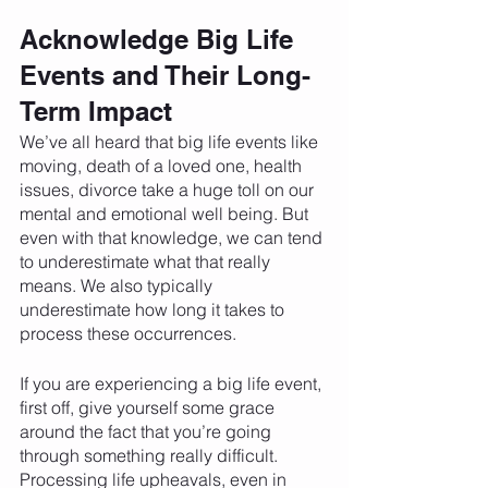
Acknowledge Big Life 
Events and Their Long-
Term Impact 
We’ve all heard that big life events like 
moving, death of a loved one, health 
issues, divorce take a huge toll on our 
mental and emotional well being. But 
even with that knowledge, we can tend 
to underestimate what that really 
means. We also typically 
underestimate how long it takes to 
process these occurrences. 
If you are experiencing a big life event, 
first off, give yourself some grace 
around the fact that you’re going 
through something really difficult. 
Processing life upheavals, even in 