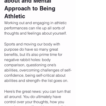
about and Mental 
Approach to Being 
Athletic
Working out and engaging in athletic 
performances can rile up all sorts of 
thoughts and feelings about yourself. 
Sports and moving our body with 
purpose do have so many great 
benefits, but it’s also prime time for 
negative rabbit holes: body 
comparison, questioning one’s 
abilities, overcoming challenges of self-
confidence, being self-critical about 
abilities and strength–the list goes on.  
Here’s the great news: you can turn that 
all around. You do ultimately have 
control over your thoughts, how you 