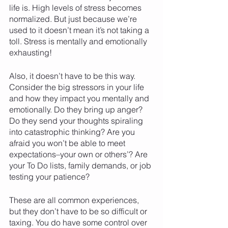
life is. High levels of stress becomes 
normalized. But just because we’re 
used to it doesn’t mean it’s not taking a 
toll. Stress is mentally and emotionally 
exhausting! 
Also, it doesn’t have to be this way. 
Consider the big stressors in your life 
and how they impact you mentally and 
emotionally. Do they bring up anger? 
Do they send your thoughts spiraling 
into catastrophic thinking? Are you 
afraid you won’t be able to meet 
expectations–your own or others’? Are 
your To Do lists, family demands, or job 
testing your patience? 
These are all common experiences, 
but they don’t have to be so difficult or 
taxing. You do have some control over 