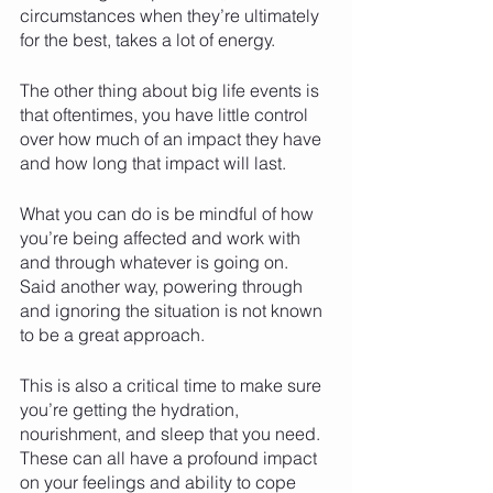
circumstances when they’re ultimately 
for the best, takes a lot of energy. 
The other thing about big life events is 
that oftentimes, you have little control 
over how much of an impact they have 
and how long that impact will last. 
What you can do is be mindful of how 
you’re being affected and work with 
and through whatever is going on. 
Said another way, powering through 
and ignoring the situation is not known 
to be a great approach. 
This is also a critical time to make sure 
you’re getting the hydration, 
nourishment, and sleep that you need. 
These can all have a profound impact 
on your feelings and ability to cope 