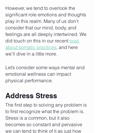
However, we tend to overlook the 
significant role emotions and thoughts 
play in this realm. Many of us don’t 
consider that our mind, body, and 
feelings are all deeply intertwined. We 
did touch on this in our recent 
post 
about somatic practices
, and here 
we'll dive in a little more. 
Let’s consider some ways mental and 
emotional wellness can impact 
physical performance. 
Address Stress
The first step to solving any problem is 
to first recognize what the problem is. 
Stress is a common, but it also 
becomes so constant and pervasive 
we can tend to think of it as just how 