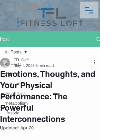
Post
All Posts
TFL Staff
All Posts
May 1, 2023
5 min read
Emotions, Thoughts, and
training
Your Physical
nutrition
weightloss
Performance: The
metabolism
Powerful
lifestyle
Interconnections
Updated:
Apr 20