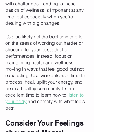
with challenges. Tending to these 
basics of wellness is important at any 
time, but especially when you're 
dealing with big changes. 
It’s also likely not the best time to pile 
on the stress of working out harder or 
shooting for your best athletic 
performances. Instead, focus on 
maintaining health and wellness, 
moving in ways that feel good but not 
exhausting. Use workouts as a time to 
process, heal, uplift your energy, and 
be in a healthy community. It’s an 
excellent time to learn how to 
listen to 
your body
 and comply with what feels 
best. 
Consider Your Feelings 