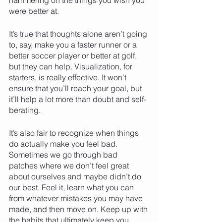
were better at.     
It’s true that thoughts alone aren’t going 
to, say, make you a faster runner or a 
better soccer player or better at golf, 
but they can help. Visualization, for 
starters, is really effective. It won’t 
ensure that you’ll reach your goal, but 
it’ll help a lot more than doubt and self-
berating. 
It’s also fair to recognize when things 
do actually make you feel bad. 
Sometimes we go through bad 
patches where we don’t feel great 
about ourselves and maybe didn’t do 
our best. Feel it, learn what you can 
from whatever mistakes you may have 
made, and then move on. Keep up with 
the habits that ultimately keep you 