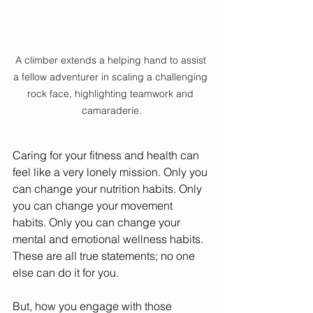
A climber extends a helping hand to assist 
a fellow adventurer in scaling a challenging 
rock face, highlighting teamwork and 
camaraderie.
Caring for your fitness and health can 
feel like a very lonely mission. Only you 
can change your nutrition habits. Only 
you can change your movement 
habits. Only you can change your 
mental and emotional wellness habits. 
These are all true statements; no one 
else can do it for you. 
But, how you engage with those 