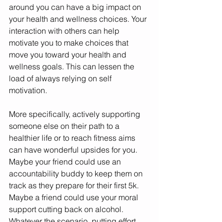
around you can have a big impact on 
your health and wellness choices. Your 
interaction with others can help 
motivate you to make choices that 
move you toward your health and 
wellness goals. This can lessen the 
load of always relying on self 
motivation. 
More specifically, actively supporting 
someone else on their path to a 
healthier life or to reach fitness aims 
can have wonderful upsides for you. 
Maybe your friend could use an 
accountability buddy to keep them on 
track as they prepare for their first 5k. 
Maybe a friend could use your moral 
support cutting back on alcohol. 
Whatever the scenario, putting effort 