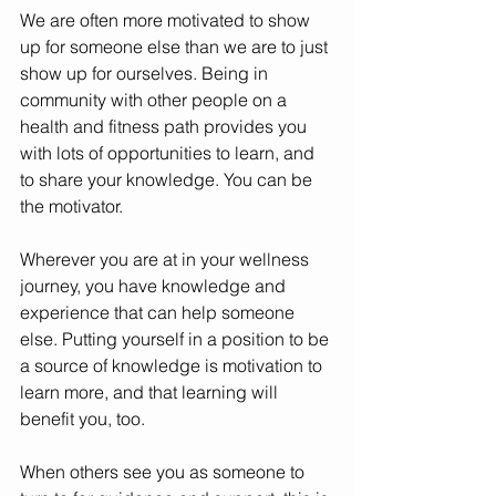
We are often more motivated to show 
up for someone else than we are to just 
show up for ourselves. Being in 
community with other people on a 
health and fitness path provides you 
with lots of opportunities to learn, and 
to share your knowledge. You can be 
the motivator. 
Wherever you are at in your wellness 
journey, you have knowledge and 
experience that can help someone 
else. Putting yourself in a position to be 
a source of knowledge is motivation to 
learn more, and that learning will 
benefit you, too. 
When others see you as someone to 