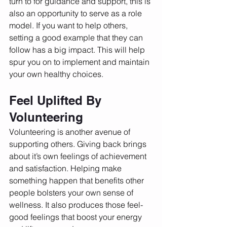
turn to for guidance and support, this is 
also an opportunity to serve as a role 
model. If you want to help others, 
setting a good example that they can 
follow has a big impact. This will help 
spur you on to implement and maintain 
your own healthy choices. 
Feel Uplifted By 
Volunteering
Volunteering is another avenue of 
supporting others. Giving back brings 
about it’s own feelings of achievement 
and satisfaction. Helping make 
something happen that benefits other 
people bolsters your own sense of 
wellness. It also produces those feel-
good feelings that boost your energy 