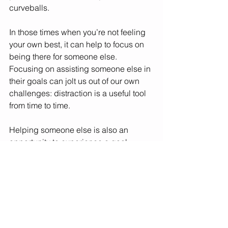
curveballs. 
In those times when you’re not feeling 
your own best, it can help to focus on 
being there for someone else. 
Focusing on assisting someone else in 
their goals can jolt us out of our own 
challenges: distraction is a useful tool 
from time to time. 
Helping someone else is also an 
opportunity to experience a goal 
setting process without having the 
pressure or stress of going after it 
yourself. You can soak up the good 
vibes that are generated by scenarios 
when someone is bettering 
themselves. 