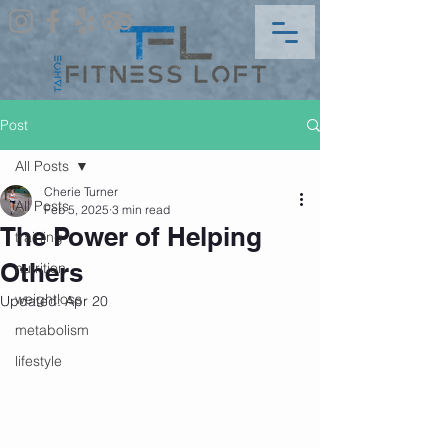
Post
All Posts
Cherie Turner
All Posts
Feb 5, 2025
3 min read
The Power of Helping
training
Others
nutrition
weightloss
Updated:
Apr 20
metabolism
lifestyle