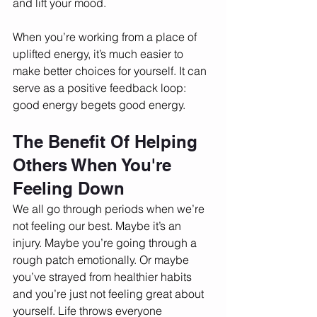
and lift your mood. 
When you’re working from a place of 
uplifted energy, it’s much easier to 
make better choices for yourself. It can 
serve as a positive feedback loop: 
good energy begets good energy. 
The Benefit Of Helping 
Others When You're 
Feeling Down
We all go through periods when we’re 
not feeling our best. Maybe it’s an 
injury. Maybe you’re going through a 
rough patch emotionally. Or maybe 
you’ve strayed from healthier habits 
and you’re just not feeling great about 
yourself. Life throws everyone 