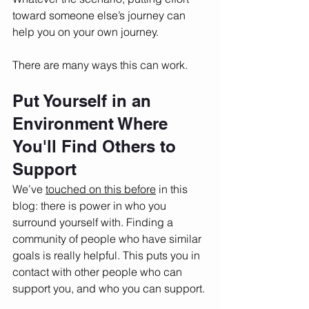
toward someone else’s journey can 
help you on your own journey. 
There are many ways this can work. 
Put Yourself in an 
Environment Where 
You'll Find Others to 
Support
We’ve 
touched on this before
 in this 
blog: there is power in who you 
surround yourself with. Finding a 
community of people who have similar 
goals is really helpful. This puts you in 
contact with other people who can 
support you, and who you can support. 