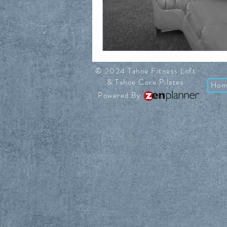
© 2024 Tahoe Fitness Loft
& Tahoe Core Pilates
Hom
Powered By