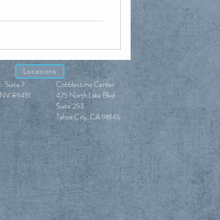
Locations
. Suite 7
Cobblestone Center
e, NV 89451
475 North Lake Blvd
Suite 253
Tahoe City, CA 96145