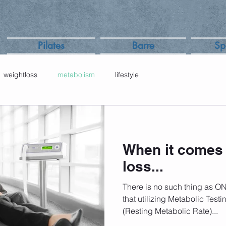
Pilates
Barre
Sp
weightloss
metabolism
lifestyle
When it comes 
loss...
There is no such thing as O
that utilizing Metabolic Test
(Resting Metabolic Rate)...