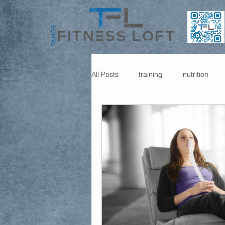
All Posts
training
nutrition