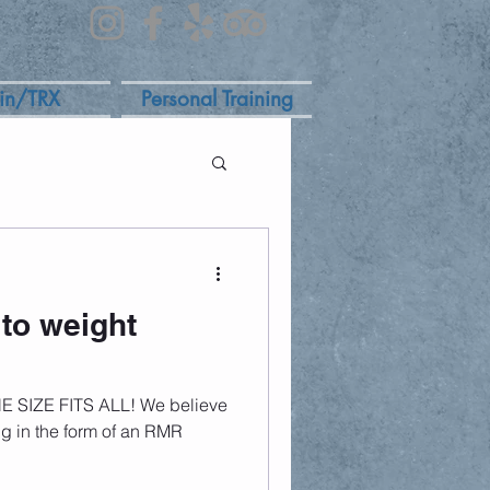
in/TRX
Personal Training
to weight
NE SIZE FITS ALL! We believe
ing in the form of an RMR