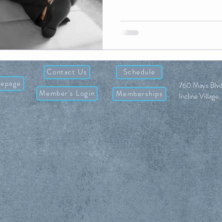
Contact Us
Schedule
epage
760 Mays Blvd
Member's Login
Memberships
Incline Villag