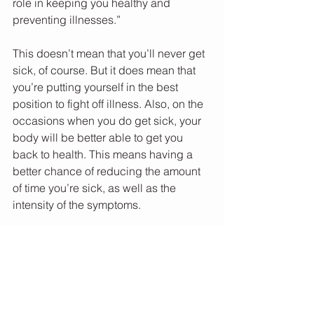
role in keeping you healthy and 
preventing illnesses.” 
This doesn’t mean that you’ll never get 
sick, of course. But it does mean that 
you’re putting yourself in the best 
position to fight off illness. Also, on the 
occasions when you do get sick, your 
body will be better able to get you 
back to health. This means having a 
better chance of reducing the amount 
of time you’re sick, as well as the 
intensity of the symptoms. 
So take stock: give yourself some 
kudos for lowering your risk of infection 
and preventing illness, as well as your 
ability to rebound from illness. 