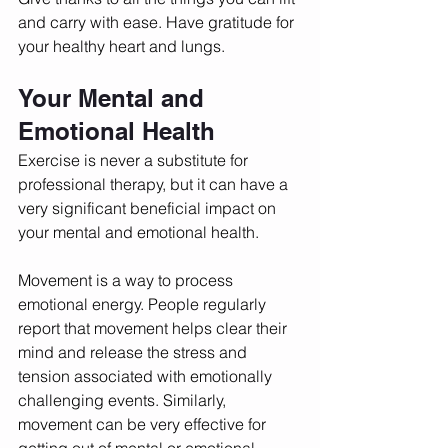
and carry with ease. Have gratitude for 
your healthy heart and lungs. 
Your Mental and 
Emotional Health
Exercise is never a substitute for 
professional therapy, but it can have a 
very significant beneficial impact on 
your mental and emotional health. 
Movement is a way to process 
emotional energy. People regularly 
report that movement helps clear their 
mind and release the stress and 
tension associated with emotionally 
challenging events. Similarly, 
movement can be very effective for 
getting out of mental or emotional 