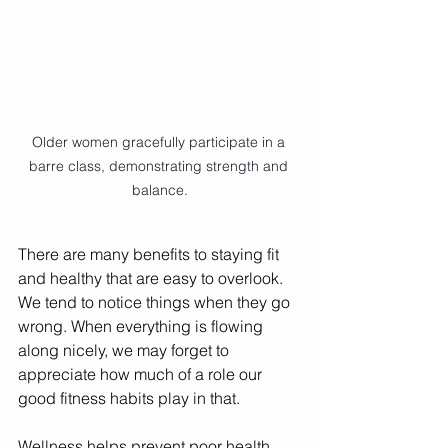
Older women gracefully participate in a 
barre class, demonstrating strength and 
balance.
There are many benefits to staying fit 
and healthy that are easy to overlook. 
We tend to notice things when they go 
wrong. When everything is flowing 
along nicely, we may forget to 
appreciate how much of a role our 
good fitness habits play in that. 
Wellness helps prevent poor health 