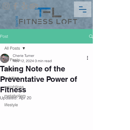
Post
All Posts
Cherie Turner
All Posts
Nov 12, 2024
3 min read
Taking Note of the
training
Preventative Power of
nutrition
weightloss
Fitness
metabolism
Updated:
Apr 20
lifestyle