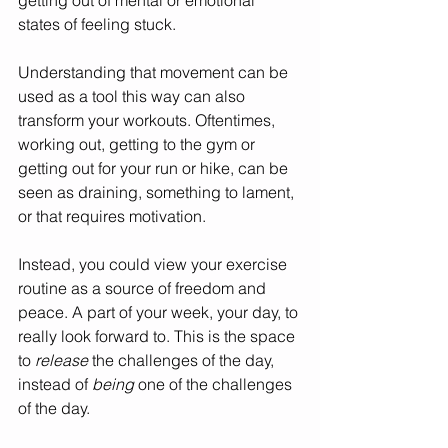
states of feeling stuck. 
Understanding that movement can be 
used as a tool this way can also 
transform your workouts. Oftentimes, 
working out, getting to the gym or 
getting out for your run or hike, can be 
seen as draining, something to lament, 
or that requires motivation. 
Instead, you could view your exercise 
routine as a source of freedom and 
peace. A part of your week, your day, to 
really look forward to. This is the space 
to 
release 
the challenges of the day, 
instead of 
being 
one of the challenges 
of the day. 