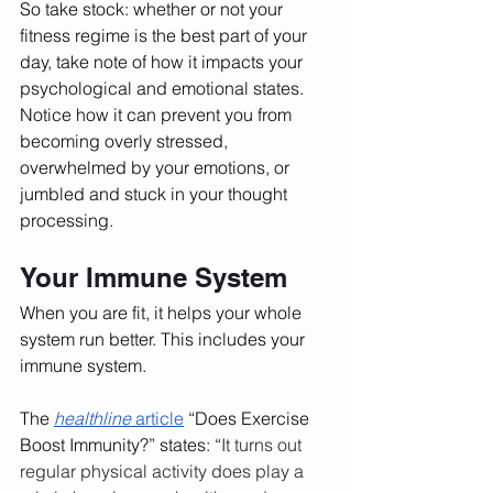
So take stock: whether or not your 
fitness regime is the best part of your 
day, take note of how it impacts your 
psychological and emotional states. 
Notice how it can prevent you from 
becoming overly stressed, 
overwhelmed by your emotions, or 
jumbled and stuck in your thought 
processing. 
Your Immune System
When you are fit, it helps your whole 
system run better. This includes your 
immune system. 
The 
healthline 
article
 “Does Exercise 
Boost Immunity?” states: “
It turns out 
regular physical activity does play a 