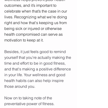
outcomes, and it’s important to 
celebrate when that’s the case in our 
lives. Recognizing what we’re doing 
right and how that's keeping us from 
being sick or injured or otherwise 
health compromised can serve as 
motivation to keep at it. 
Besides, it just feels good to remind 
yourself that you're actually making the 
time and effort to be in good fitness, 
and that's making a positive difference 
in your life. Your wellness and good 
health habits can also help inspire 
those around you. 
Now on to taking note of the 
preventative power of fitness. 