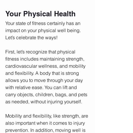
Your Physical Health
Your state of fitness certainly has an 
impact on your physical well being. 
Let’s celebrate the ways! 
First, let’s recognize that physical 
fitness includes maintaining strength, 
cardiovascular wellness, and mobility 
and flexibility. A body that is strong 
allows you to move through your day 
with relative ease. You can lift and 
carry objects, children, bags, and pets 
as needed, without injuring yourself. 
Mobility and flexibility, like strength, are 
also important when it comes to injury 
prevention. In addition, moving well is 