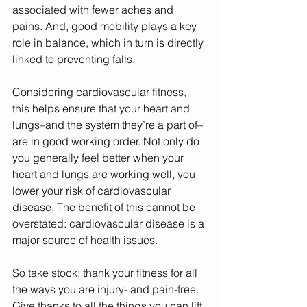
associated with fewer aches and 
pains. And, good mobility plays a key 
role in balance, which in turn is directly 
linked to preventing falls. 
Considering cardiovascular fitness, 
this helps ensure that your heart and 
lungs–and the system they’re a part of–
are in good working order. Not only do 
you generally feel better when your 
heart and lungs are working well, you 
lower your risk of cardiovascular 
disease. The benefit of this cannot be 
overstated: cardiovascular disease is a 
major source of health issues. 
So take stock: thank your fitness for all 
the ways you are injury- and pain-free. 
Give thanks to all the things you can lift 