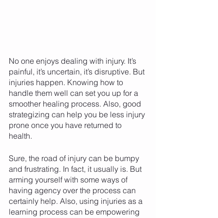
No one enjoys dealing with injury. It’s 
painful, it’s uncertain, it’s disruptive. But 
injuries happen. Knowing how to 
handle them well can set you up for a 
smoother healing process. Also, good 
strategizing can help you be less injury 
prone once you have returned to 
health. 
Sure, the road of injury can be bumpy 
and frustrating. In fact, it usually is. But 
arming yourself with some ways of 
having agency over the process can 
certainly help. Also, using injuries as a 
learning process can be empowering 