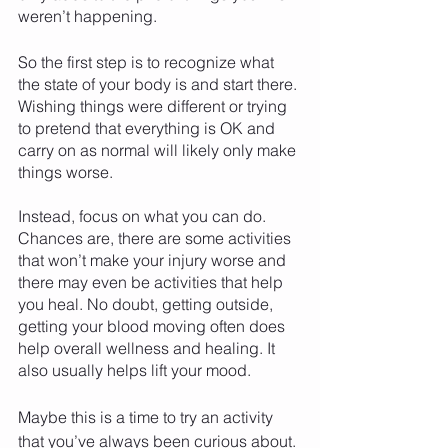
weren’t happening. 
So the first step is to recognize what 
the state of your body is and start there. 
Wishing things were different or trying 
to pretend that everything is OK and 
carry on as normal will likely only make 
things worse. 
Instead, focus on what you can do. 
Chances are, there are some activities 
that won’t make your injury worse and 
there may even be activities that help 
you heal. No doubt, getting outside, 
getting your blood moving often does 
help overall wellness and healing. It 
also usually helps lift your mood. 
Maybe this is a time to try an activity 
that you’ve always been curious about. 