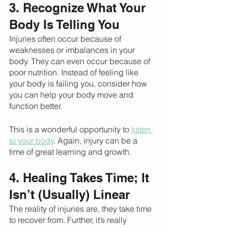
3. Recognize What Your 
Body Is Telling You
Injuries often occur because of 
weaknesses or imbalances in your 
body. They can even occur because of 
poor nutrition. Instead of feeling like 
your body is failing you, consider how 
you can help your body move and 
function better. 
This is a wonderful opportunity to 
listen 
to your body
. Again, injury can be a 
time of great learning and growth. 
4. Healing Takes Time; It 
Isn’t (Usually) Linear
The reality of injuries are, they take time 
to recover from. Further, it’s really 