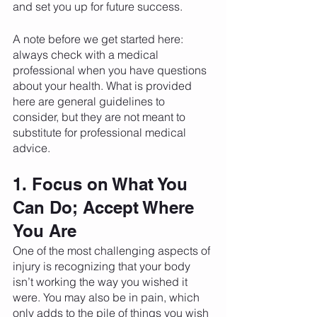
and set you up for future success. 
A note before we get started here: 
always check with a medical 
professional when you have questions 
about your health. What is provided 
here are general guidelines to 
consider, but they are not meant to 
substitute for professional medical 
advice. 
1. Focus on What You 
Can Do; Accept Where 
You Are
One of the most challenging aspects of 
injury is recognizing that your body 
isn’t working the way you wished it 
were. You may also be in pain, which 
only adds to the pile of things you wish 