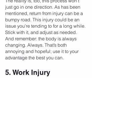
The reality is, too, this process won’t 
just go in one direction. As has been 
mentioned, return from injury can be a 
bumpy road. This injury could be an 
issue you’re tending to for a long while. 
Stick with it, and adjust as needed. 
And remember: the body is always 
changing. Always. That’s both 
annoying and hopeful; use it to your 
advantage the best you can. 
5. Work Injury 
Prevention Into Your 
Regular Routine
Certainly the best approach to injury is 
never experiencing one. We’d all love 
that! The best way to get as close to 
that paradise as possible is to work 
injury prevention into your regular 