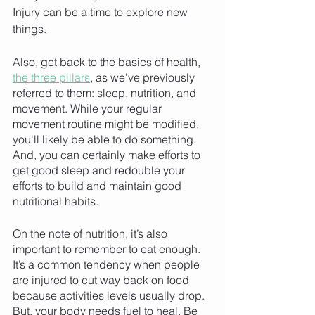
Injury can be a time to explore new 
things. 
Also, get back to the basics of health, 
the three pillars
, as we’ve previously 
referred to them: sleep, nutrition, and 
movement. While your regular 
movement routine might be modified, 
you'll likely be able to do something. 
And, you can certainly make efforts to 
get good sleep and redouble your 
efforts to build and maintain good 
nutritional habits.
On the note of nutrition, it’s also 
important to remember to eat enough. 
It’s a common tendency when people 
are injured to cut way back on food 
because activities levels usually drop. 
But, your body needs fuel to heal. Be 