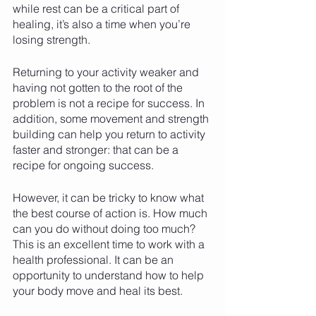
while rest can be a critical part of 
healing, it’s also a time when you’re 
losing strength. 
Returning to your activity weaker and 
having not gotten to the root of the 
problem is not a recipe for success. In 
addition, some movement and strength 
building can help you return to activity 
faster and stronger: that can be a 
recipe for ongoing success. 
However, it can be tricky to know what 
the best course of action is. How much 
can you do without doing too much? 
This is an excellent time to work with a 
health professional. It can be an 
opportunity to understand how to help 
your body move and heal its best. 