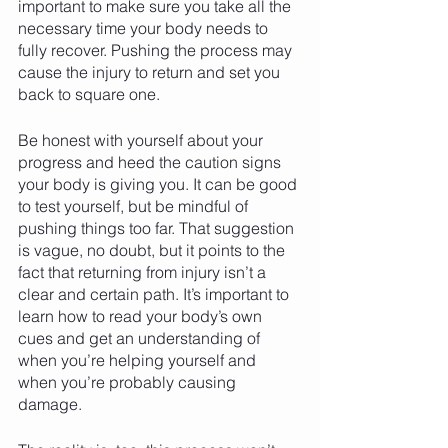
important to make sure you take all the 
necessary time your body needs to 
fully recover. Pushing the process may 
cause the injury to return and set you 
back to square one. 
Be honest with yourself about your 
progress and heed the caution signs 
your body is giving you. It can be good 
to test yourself, but be mindful of 
pushing things too far. That suggestion 
is vague, no doubt, but it points to the 
fact that returning from injury isn’t a 
clear and certain path. It’s important to 
learn how to read your body’s own 
cues and get an understanding of 
when you’re helping yourself and 
when you’re probably causing 
damage. 