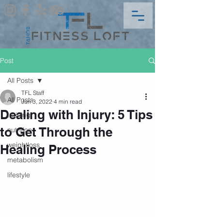
Post
All Posts
TFL Staff
All Posts
Jun 3, 2022
4 min read
Dealing with Injury: 5 Tips
training
to Get Through the
nutrition
weightloss
Healing Process
metabolism
lifestyle