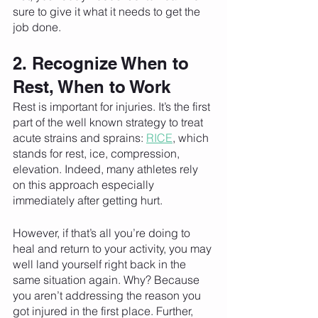
sure to give it what it needs to get the 
job done.
2. Recognize When to 
Rest, When to Work
Rest is important for injuries. It’s the first 
part of the well known strategy to treat 
acute strains and sprains: 
RICE
, which 
stands for rest, ice, compression, 
elevation. Indeed, many athletes rely 
on this approach especially 
immediately after getting hurt. 
However, if that’s all you’re doing to 
heal and return to your activity, you may 
well land yourself right back in the 
same situation again. Why? Because 
you aren’t addressing the reason you 
got injured in the first place. Further, 