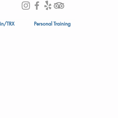
in/TRX
Personal Training