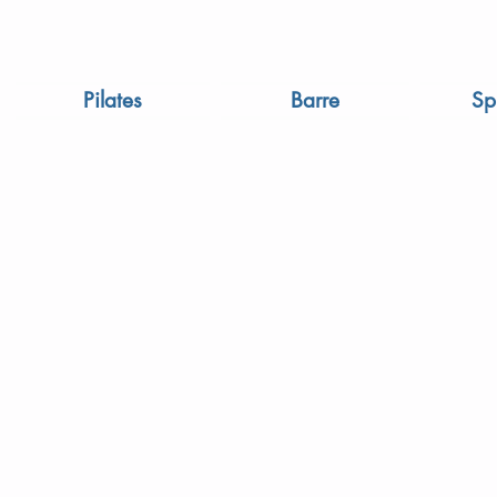
Pilates
Barre
Sp